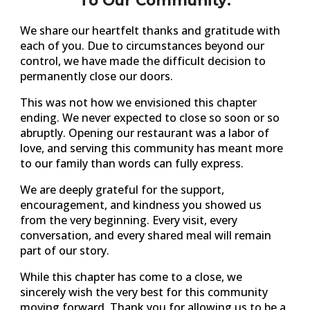
To Our Community:
We share our heartfelt thanks and gratitude with
each of you. Due to circumstances beyond our
control, we have made the difficult decision to
permanently close our doors.
This was not how we envisioned this chapter
ending. We never expected to close so soon or so
abruptly. Opening our restaurant was a labor of
love, and serving this community has meant more
to our family than words can fully express.
We are deeply grateful for the support,
encouragement, and kindness you showed us
from the very beginning. Every visit, every
conversation, and every shared meal will remain
part of our story.
While this chapter has come to a close, we
sincerely wish the very best for this community
moving forward. Thank you for allowing us to be a