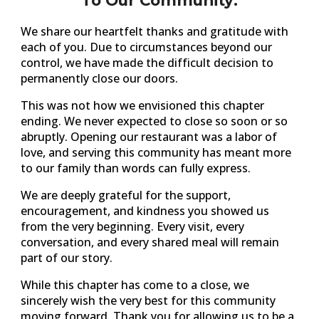
To Our Community:
We share our heartfelt thanks and gratitude with
each of you. Due to circumstances beyond our
control, we have made the difficult decision to
permanently close our doors.
This was not how we envisioned this chapter
ending. We never expected to close so soon or so
abruptly. Opening our restaurant was a labor of
love, and serving this community has meant more
to our family than words can fully express.
We are deeply grateful for the support,
encouragement, and kindness you showed us
from the very beginning. Every visit, every
conversation, and every shared meal will remain
part of our story.
While this chapter has come to a close, we
sincerely wish the very best for this community
moving forward. Thank you for allowing us to be a